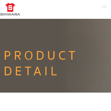
PRODUCT
DETAIL