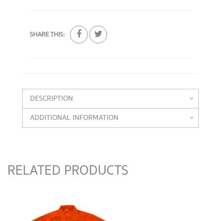
SHARE THIS:
DESCRIPTION
ADDITIONAL INFORMATION
RELATED PRODUCTS