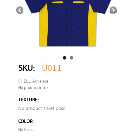
Next
Home
Category
UNIFORMS
SHELL Advance
SKU:
U011
SHELL Advance
No product intro.
TEXTURE:
No product short desc.
COLOR:
No Color.