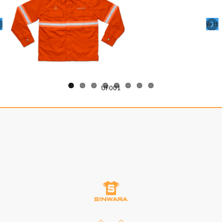
Next
UF001