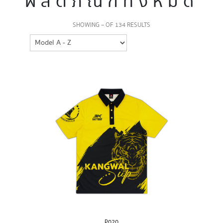
ผลิตภัณฑ์ทั้งหมด
SHOWING – OF 134 RESULTS
P020