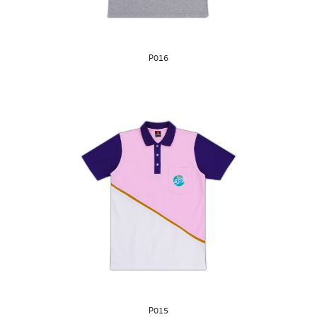
P016
P015