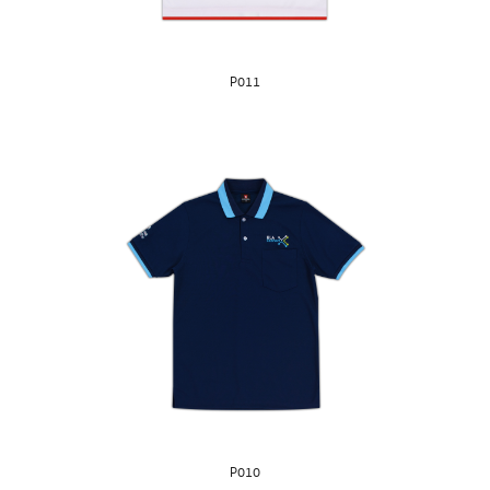
P011
P010