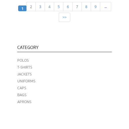
2
3
4
5
6
7
8
9
→
1
>>
CATEGORY
POLOS
T-SHIRTS
JACKETS
UNIFORMS
CAPS
BAGS
APRONS