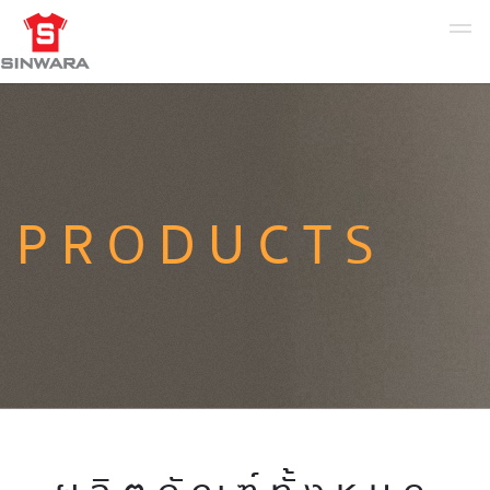
PRODUCTS