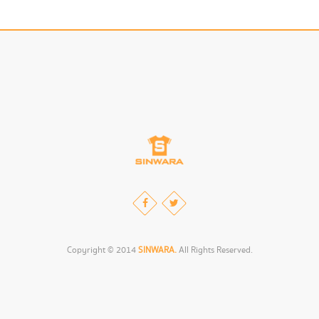
Copyright © 2014
SINWARA.
All Rights Reserved.