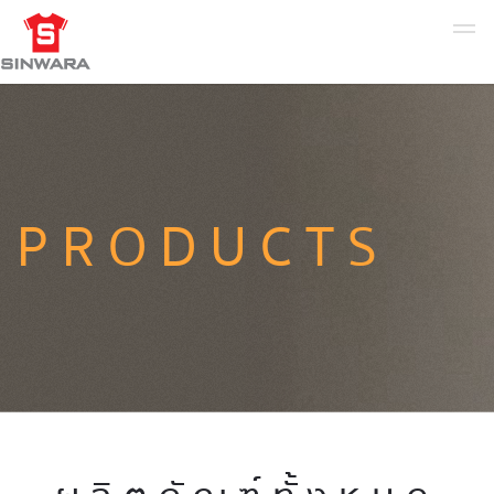
PRODUCTS