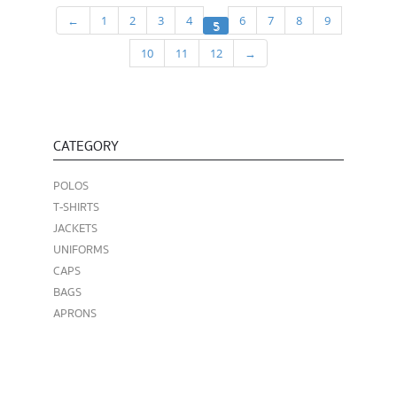
←
1
2
3
4
6
7
8
9
5
10
11
12
→
CATEGORY
POLOS
T-SHIRTS
JACKETS
UNIFORMS
CAPS
BAGS
APRONS