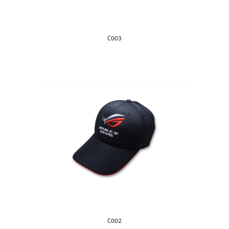
C003
C002