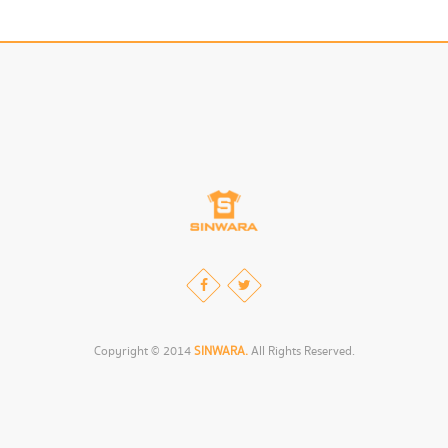
Copyright © 2014
SINWARA.
All Rights Reserved.