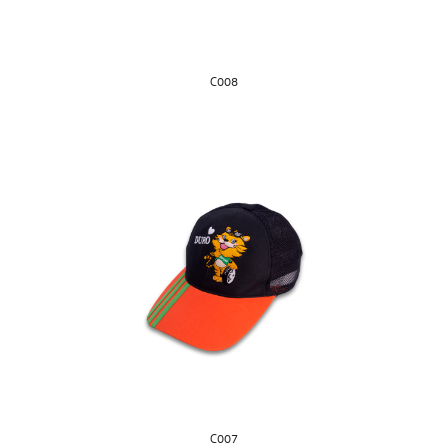
C008
C007