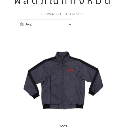
ผลิตภัณฑ์ทั้งหมด
SHOWING – OF 134 RESULTS
J002