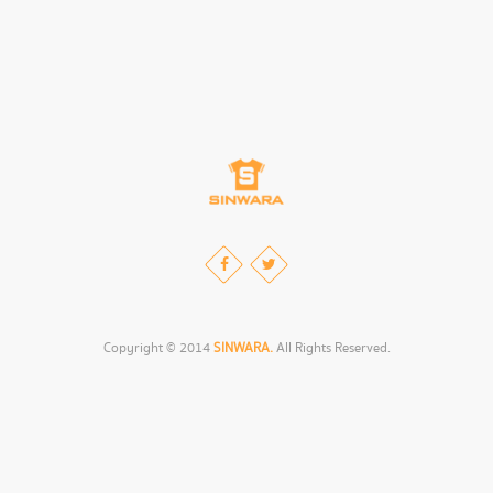
Copyright © 2014
SINWARA.
All Rights Reserved.