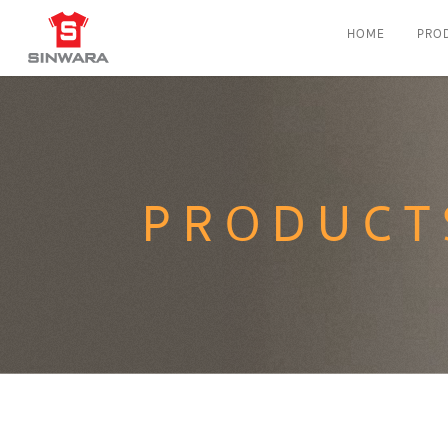
HOME
PRO
PRODUCT