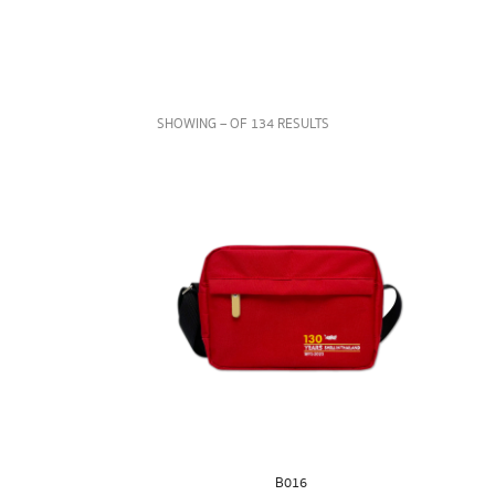
SHOWING – OF 134 RESULTS
B016