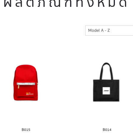
ผลิตภัณฑ์ทั้งหมด
B015
B014