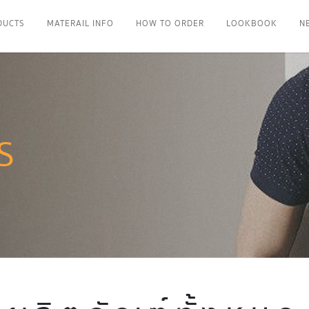
DUCTS
MATERAIL INFO
HOW TO ORDER
LOOKBOOK
N
S