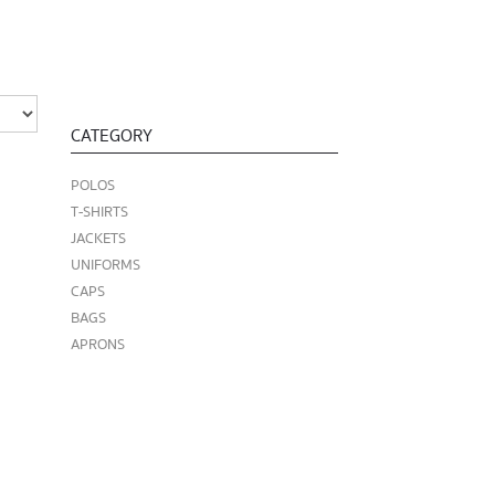
CATEGORY
POLOS
T-SHIRTS
JACKETS
UNIFORMS
CAPS
BAGS
APRONS