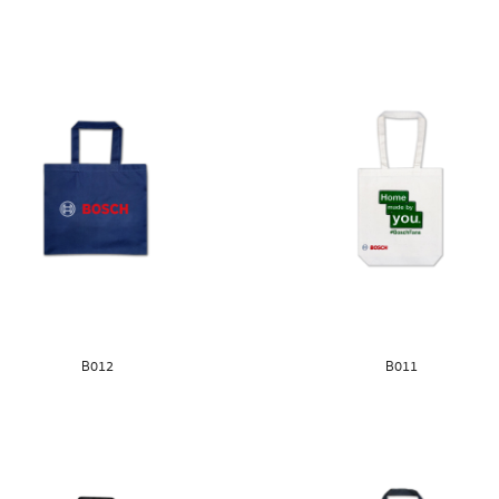
B012
B011