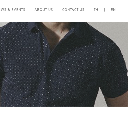
EWS & EVENTS
ABOUT US
CONTACT US
TH
|
EN