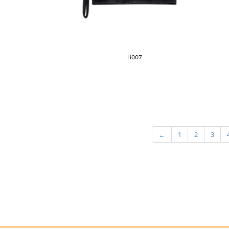
B007
←
1
2
3