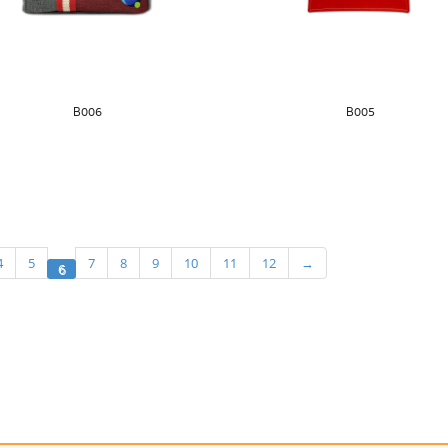
B006
B005
4
5
7
8
9
10
11
12
→
6