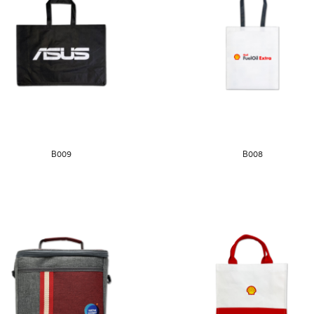
B009
B008