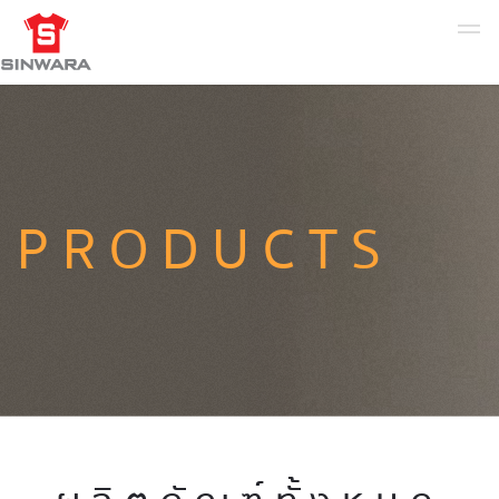
PRODUCTS