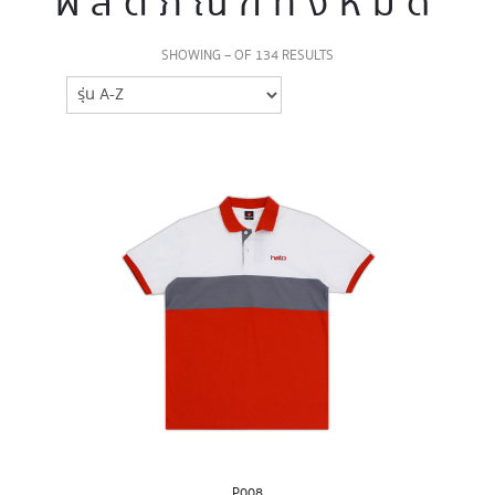
ผลิตภัณฑ์ทั้งหมด
SHOWING – OF 134 RESULTS
P008