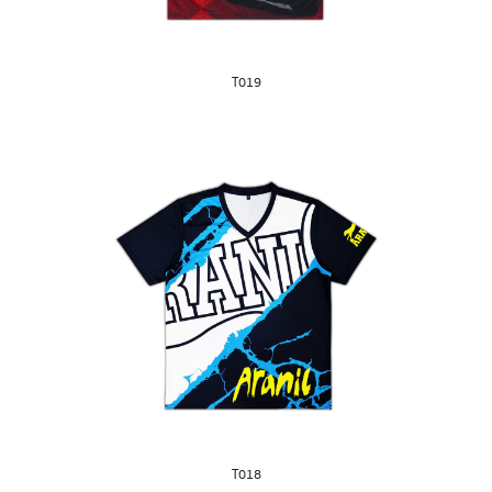
T019
T018