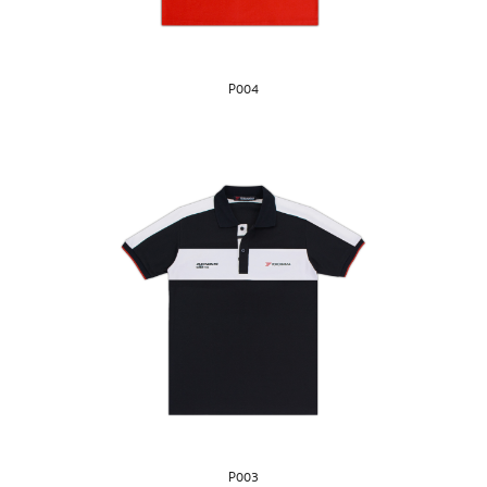
P004
P003