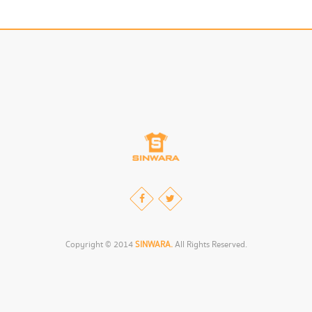
Copyright © 2014
SINWARA.
All Rights Reserved.