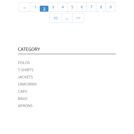
←
1
3
4
5
6
7
8
9
2
10
→
>>
CATEGORY
POLOS
T-SHIRTS
JACKETS
UNIFORMS
CAPS
BAGS
APRONS