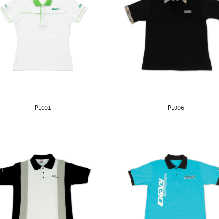
PL001
PL006