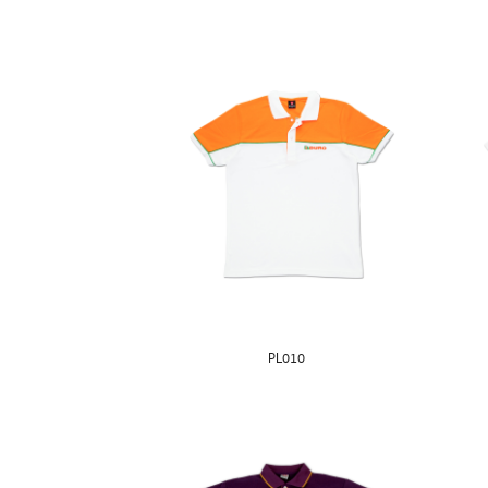
PL010