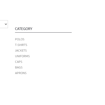
CATEGORY
POLOS
T-SHIRTS
JACKETS
UNIFORMS
CAPS
BAGS
APRONS