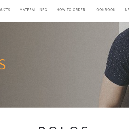
DUCTS
MATERAIL INFO
HOW TO ORDER
LOOKBOOK
N
S