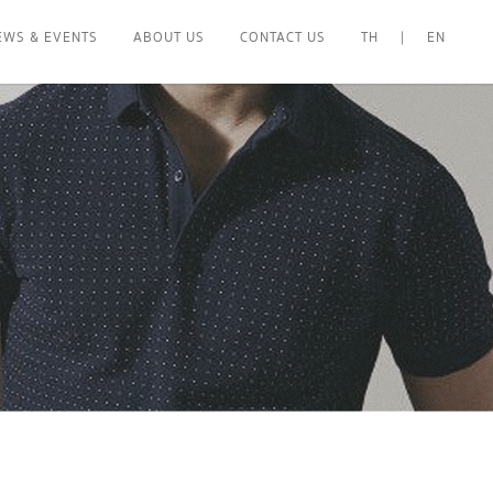
EWS & EVENTS
ABOUT US
CONTACT US
TH
|
EN