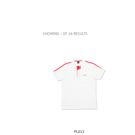
SHOWING – OF 36 RESULTS
PL013