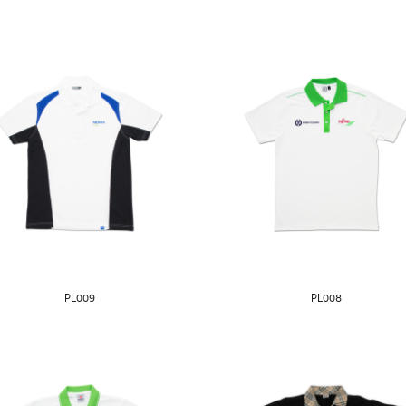
PL009
PL008