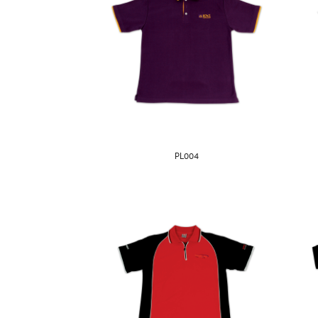
PL004