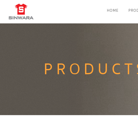
HOME
PRO
PRODUCT