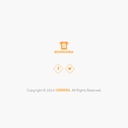
Copyright © 2014
SINWARA.
All Rights Reserved.