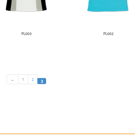
PL003
PL002
←
1
2
3