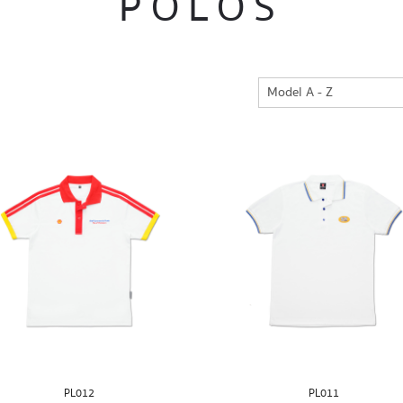
POLOS
PL012
PL011