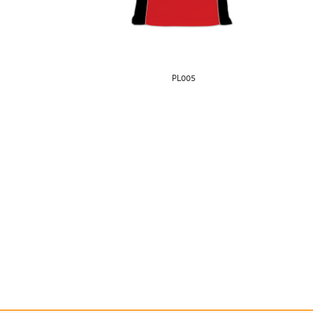
PL005